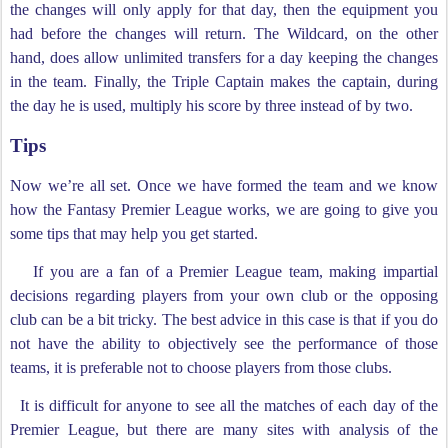
the changes will only apply for that day, then the equipment you
had before the changes will return. The Wildcard, on the other
hand, does allow unlimited transfers for a day keeping the changes
in the team. Finally, the Triple Captain makes the captain, during
the day he is used, multiply his score by three instead of by two.
Tips
Now we’re all set. Once we have formed the team and we know
how the Fantasy Premier League works, we are going to give you
some tips that may help you get started.
If you are a fan of a Premier League team, making impartial
decisions regarding players from your own club or the opposing
club can be a bit tricky. The best advice in this case is that if you do
not have the ability to objectively see the performance of those
teams, it is preferable not to choose players from those clubs.
It is difficult for anyone to see all the matches of each day of the
Premier League, but there are many sites with analysis of the