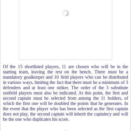
Of the 15 shortlisted players, 11 are chosen who will be in the
starting team, leaving the rest on the bench. There must be a
mandatory goalkeeper and 10 field players who can be distributed
in various ways, limiting the fact that there must be a minimum of 3
defenders and at least one striker. The order of the 3 substitute
outfield players must also be indicated. At this point, the first and
second captain must be selected from among the 11 holders, of
which the first one will be doubled the points that he generates. In
the event that the player who has been selected as the first captain
does not play, the second captain will inherit the captaincy and will
be the one who duplicates his score.