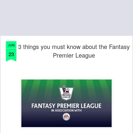
3 things you must know about the Fantasy
JUN
23
Premier League