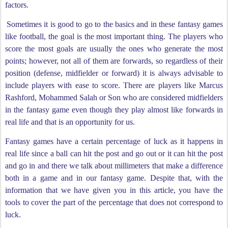
factors.
Sometimes it is good to go to the basics and in these fantasy games
like football, the goal is the most important thing. The players who
score the most goals are usually the ones who generate the most
points; however, not all of them are forwards, so regardless of their
position (defense, midfielder or forward) it is always advisable to
include players with ease to score. There are players like Marcus
Rashford, Mohammed Salah or Son who are considered midfielders
in the fantasy game even though they play almost like forwards in
real life and that is an opportunity for us.
Fantasy games have a certain percentage of luck as it happens in
real life since a ball can hit the post and go out or it can hit the post
and go in and there we talk about millimeters that make a difference
both in a game and in our fantasy game. Despite that, with the
information that we have given you in this article, you have the
tools to cover the part of the percentage that does not correspond to
luck.