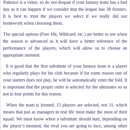
Patience is a virtue, so do not despair if your fantasy team has a bad
day as it can happen if we consider that the league has 38 fixtures.
It is best to trust the players we select if we really did our
homework when choosing them.
The special options (Free Hit, Wildcard, etc.) are better to use when
the season is advanced as it will have a better reference of the
performance of the players, which will allow us to choose an
appropriate moment.
It is good that the first substitute of your fantasy team is a player
who regularly plays for his club because if for some reason one of
your starters does not play, he will be automatically enter the fold. It
is important that the proper order is selected for the alternates so as
not to lose points for this reason.
When the team is formed, 15 players are selected, not 11, which
means that just as managers in real life must make the most of their
squad. We must know when a substitute should start, depending on
the player’s moment, the rival you are going to face, among other