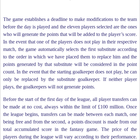
The game establishes a deadline to make modifications to the team
before the day is played and the eleven players selected are the ones
who will generate the points that will be added to the player’s score.
In the event that one of the players does not play in their respective
match, the game automatically selects the first substitute according
to the order in which we have placed them to replace him and the
points generated by that substitute will be considered in the point
count. In the event that the starting goalkeeper does not play, he can
only be replaced by the substitute goalkeeper. If neither player
plays, the goalkeepers will not generate points.
Before the start of the first day of the league, all player transfers can
be made at no cost, always within the limit of £100 million. Once
the league begins, transfers can be made between each match, one
being free and from the second, a points discount is made from our
total accumulated score in the fantasy game. The price of the
players during the league will vary according to their performance.