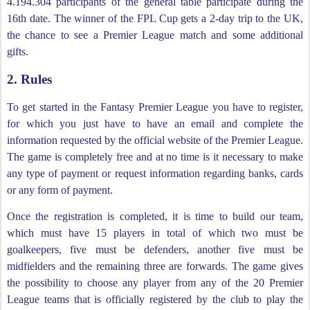
4.194.304 participants of the general table participate during the
16th date. The winner of the FPL Cup gets a 2-day trip to the UK,
the chance to see a Premier League match and some additional
gifts.
2. Rules
To get started in the Fantasy Premier League you have to register,
for which you just have to have an email and complete the
information requested by the official website of the Premier League.
The game is completely free and at no time is it necessary to make
any type of payment or request information regarding banks, cards
or any form of payment.
Once the registration is completed, it is time to build our team,
which must have 15 players in total of which two must be
goalkeepers, five must be defenders, another five must be
midfielders and the remaining three are forwards. The game gives
the possibility to choose any player from any of the 20 Premier
League teams that is officially registered by the club to play the