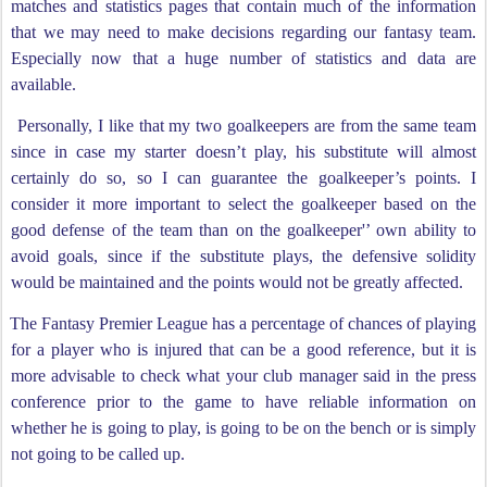
matches and statistics pages that contain much of the information
that we may need to make decisions regarding our fantasy team.
Especially now that a huge number of statistics and data are
available.
Personally, I like that my two goalkeepers are from the same team
since in case my starter doesn’t play, his substitute will almost
certainly do so, so I can guarantee the goalkeeper’s points. I
consider it more important to select the goalkeeper based on the
good defense of the team than on the goalkeeper'’ own ability to
avoid goals, since if the substitute plays, the defensive solidity
would be maintained and the points would not be greatly affected.
The Fantasy Premier League has a percentage of chances of playing
for a player who is injured that can be a good reference, but it is
more advisable to check what your club manager said in the press
conference prior to the game to have reliable information on
whether he is going to play, is going to be on the bench or is simply
not going to be called up.