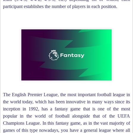
participant establishes the number of players in each position.
The English Premier League, the most important football league in
the world today, which has been innovative in many ways since its
inception in 1992, has a fantasy game that is one of the most
popular in the world of football alongside that of the UEFA
Champions League. In this fantasy game, as in the vast majority of
games of this type nowadays, you have a general league where all