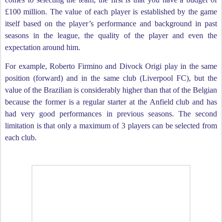
£100 million. The value of each player is established by the game
itself based on the player’s performance and background in past
seasons in the league, the quality of the player and even the
expectation around him.
For example, Roberto Firmino and Divock Origi play in the same
position (forward) and in the same club (Liverpool FC), but the
value of the Brazilian is considerably higher than that of the Belgian
because the former is a regular starter at the Anfield club and has
had very good performances in previous seasons. The second
limitation is that only a maximum of 3 players can be selected from
each club.