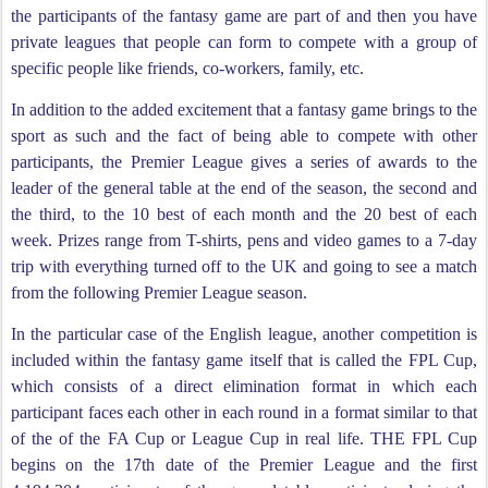
the participants of the fantasy game are part of and then you have
private leagues that people can form to compete with a group of
specific people like friends, co-workers, family, etc.
In addition to the added excitement that a fantasy game brings to the
sport as such and the fact of being able to compete with other
participants, the Premier League gives a series of awards to the
leader of the general table at the end of the season, the second and
the third, to the 10 best of each month and the 20 best of each
week. Prizes range from T-shirts, pens and video games to a 7-day
trip with everything turned off to the UK and going to see a match
from the following Premier League season.
In the particular case of the English league, another competition is
included within the fantasy game itself that is called the FPL Cup,
which consists of a direct elimination format in which each
participant faces each other in each round in a format similar to that
of the of the FA Cup or League Cup in real life. THE FPL Cup
begins on the 17th date of the Premier League and the first