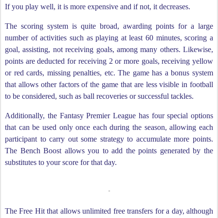
If you play well, it is more expensive and if not, it decreases.
The scoring system is quite broad, awarding points for a large
number of activities such as playing at least 60 minutes, scoring a
goal, assisting, not receiving goals, among many others. Likewise,
points are deducted for receiving 2 or more goals, receiving yellow
or red cards, missing penalties, etc. The game has a bonus system
that allows other factors of the game that are less visible in football
to be considered, such as ball recoveries or successful tackles.
Additionally, the Fantasy Premier League has four special options
that can be used only once each during the season, allowing each
participant to carry out some strategy to accumulate more points.
The Bench Boost allows you to add the points generated by the
substitutes to your score for that day.
The Free Hit that allows unlimited free transfers for a day, although