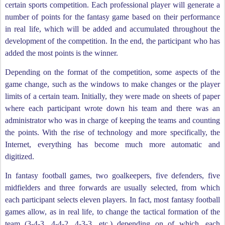
certain sports competition. Each professional player will generate a
number of points for the fantasy game based on their performance
in real life, which will be added and accumulated throughout the
development of the competition. In the end, the participant who has
added the most points is the winner.
Depending on the format of the competition, some aspects of the
game change, such as the windows to make changes or the player
limits of a certain team. Initially, they were made on sheets of paper
where each participant wrote down his team and there was an
administrator who was in charge of keeping the teams and counting
the points. With the rise of technology and more specifically, the
Internet, everything has become much more automatic and
digitized.
In fantasy football games, two goalkeepers, five defenders, five
midfielders and three forwards are usually selected, from which
each participant selects eleven players. In fact, most fantasy football
games allow, as in real life, to change the tactical formation of the
team (3-4-3, 4-4-2, 4-3-3, etc.) depending on of which, each