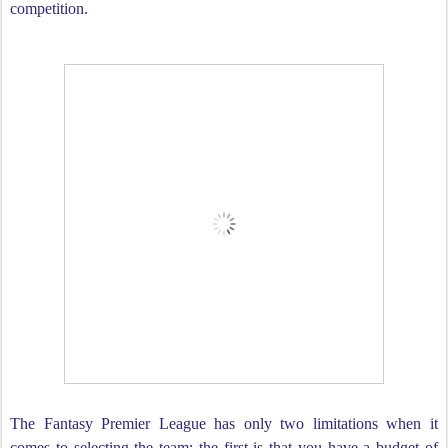
competition.
The Fantasy Premier League has only two limitations when it
comes to selecting the team; the first is that you have a budget of