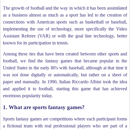
The growth of football and the way in which it has been assimilated
as a business almost as much as a sport has led to the creation of
connections with American sports such as basketball or baseball,
implementing the use of technology, more specifically the Video
Assistant Referee (VAR) or with the goal line technology, better
known for its participation in tennis.
Among these ties that have been created between other sports and
football, we find the fantasy games that became popular in the
United States in the early 80's with baseball, although at that time it
was not done digitally or automatically, but rather on a sheet of
paper and manually. In 1990, Italian Riccardo Albini took the idea
and applied it to football, starting this game that has achieved
enormous popularity today.
1. What are sports fantasy games?
Sports fantasy games are competitions where each participant forms
a fictional team with real professional players who are part of a